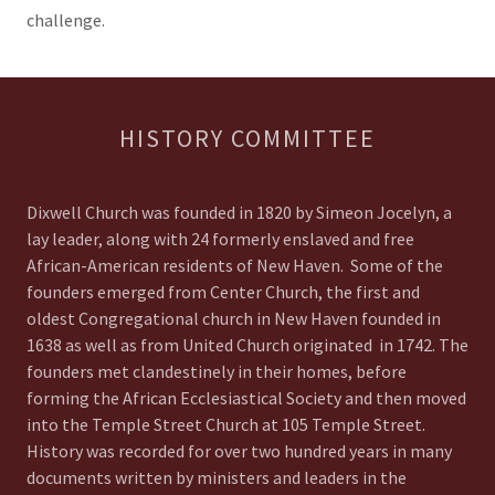
challenge.
HISTORY COMMITTEE
Dixwell Church was founded in 1820 by Simeon Jocelyn, a
lay leader, along with 24 formerly enslaved and free
African-American residents of New Haven. Some of the
founders emerged from Center Church, the first and
oldest Congregational church in New Haven founded in
1638 as well as from United Church originated in 1742. The
founders met clandestinely in their homes, before
forming the African Ecclesiastical Society and then moved
into the Temple Street Church at 105 Temple Street.
History was recorded for over two hundred years in many
documents written by ministers and leaders in the