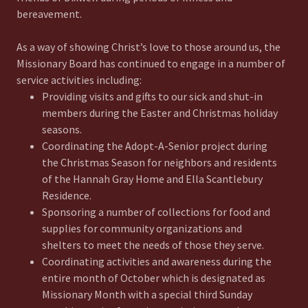
bereavement.
As a way of showing Christ’s love to those around us, the
Missionary Board has continued to engage in a number of
service activities including:
Providing visits and gifts to our sick and shut-in
members during the Easter and Christmas holiday
seasons.
Coordinating the Adopt-A-Senior project during
the Christmas Season for neighbors and residents
of the Hannah Gray Home and Ella Scantlebury
Residence.
Sponsoring a number of collections for food and
supplies for community organizations and
shelters to meet the needs of those they serve.
Coordinating activities and awareness during the
entire month of October which is designated as
Missionary Month with a special third Sunday