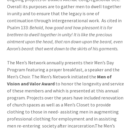
Overall its purposes are to gather men to dwell together
in unity and to ensure that the legacy is one of
continuation through intergenerational work. As cited in
Psalm 133:
Behold, how good and how pleasant it is for
brethren to dwell together in unity! It is like the precious
ointment upon the head, that ran down upon the beard, even
Aaron’s beard: that went down to the skirts of his garments.
The Men’s Network annually presents their Men’s Day
Program featuring a prayer breakfast, a speaker and the
Men’s Choir. The Men’s Network initiated the
Men of
Vision and Valor Award
to honor the longevity and service
of these members and which is presented at this annual
program. Projects over the years have included renovation
of church spaces as well as a Men’s Closet to provide
clothing to those in need- assisting men in augmenting
professional clothing for employment and in assisting
men re-entering society after incarceration.The Men’s