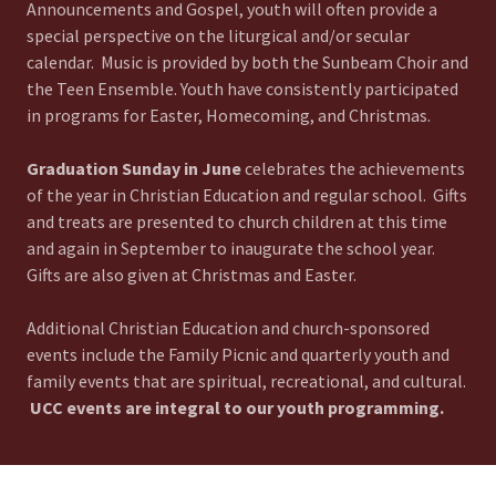
Announcements and Gospel, youth will often provide a
special perspective on the liturgical and/or secular
calendar. Music is provided by both the Sunbeam Choir and
the Teen Ensemble. Youth have consistently participated
in programs for Easter, Homecoming, and Christmas.
Graduation Sunday in June
celebrates the achievements
of the year in Christian Education and regular school. Gifts
and treats are presented to church children at this time
and again in September to inaugurate the school year.
Gifts are also given at Christmas and Easter.
Additional Christian Education and church-sponsored
events include the Family Picnic and quarterly youth and
family events that are spiritual, recreational, and cultural.
UCC events are integral to our youth programming.