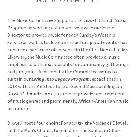
The Music Committee supports the Dixwell Church Music
Program by working collaboratively with our Music
Director to provide music for each Sunday’s Worship
Service as well as to develop music for special events that
enhance a particular observance in the Christian calendar.
Likewise, the Music Committee often provides a music
emphasis of a thematic quality for community gatherings
and programs. Additionally the Committee works to
sustain our
Living Into Legacy Program
, established in
2014 with the Yale Institute of Sacred Music building on
Dixwell’s foundation as a premier provider and celebrant
of music genres and prominently, African-American music
literature.
Dixwell hosts four choirs: For adults- the Voices of Dixwell
and the Men’s Chorus; for children-the Sunbeam Choir