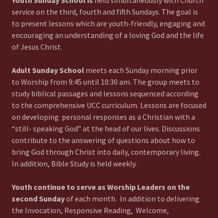
Youth Sunday School is
held simultaneously with Church
service on the third, fourth and fifth Sundays. The goal is
to present lessons which are youth-friendly, engaging and
encouraging an understanding of a loving God and the life
of Jesus Christ.
Adult Sunday School
meets each Sunday morning prior
to Worship from 9:45 until 10:30 am. The group meets to
study biblical passages and lessons sequenced according
to the comprehensive UCC curriculum. Lessons are focused
on developing personal responses as a Christian with a
“still- speaking God” at the head of our lives. Discussions
contribute to the answering of questions about how to
bring God through Christ into daily, contemporary living.
In addition, Bible Study is held weekly.
Youth continue to serve as Worship Leaders on the
second Sunday
of each month. In addition to delivering
the Invocation, Responsive Reading, Welcome,