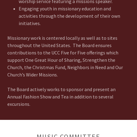
worship service featuring a missions speaker.
Engaging youth in missionary education and
activities through the development of their own
initiatives.
Missionary work is centered locally as well as to sites
throughout the United States. The Board ensures
contributions to the UCC Five for Five offerings which
support One Great Hour of Sharing, Strengthen the
Church, the Christmas Fund, Neighbors in Need and Our
Church’s Wider Missions.
The Board actively works to sponsor and present an
Annual Fashion Show and Tea in addition to several
excursions.
MUSIC COMMITTEE