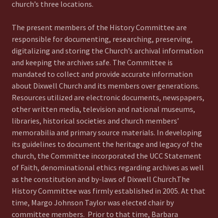
church’s three locations.
The present members of the History Committee are
responsible for documenting, researching, preserving,
digitalizing and storing the Church’s archival information
and keeping the archives safe. The Committee is
mandated to collect and provide accurate information
about Dixwell Church and its members over generations.
Resources utilized are electronic documents, newspapers,
other written media, television and national museums,
libraries, historical societies and church members’
memorabilia and primary source materials. In developing
its guidelines to document the heritage and legacy of the
church, the Committee incorporated the UCC Statement
of Faith, denominational ethics regarding archives as well
as the constitution and by-laws of Dixwell Church.The
History Committee was firmly established in 2005. At that
time, Margo Johnson Taylor was elected chair by
committee members. Prior to that time, Barbara