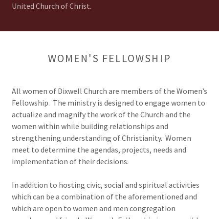
United Church of Christ.
WOMEN'S FELLOWSHIP
All women of Dixwell Church are members of the Women’s
Fellowship. The ministry is designed to engage women to
actualize and magnify the work of the Church and the
women within while building relationships and
strengthening understanding of Christianity. Women
meet to determine the agendas, projects, needs and
implementation of their decisions.
In addition to hosting civic, social and spiritual activities
which can be a combination of the aforementioned and
which are open to women and men congregation