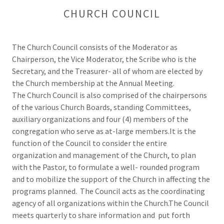
CHURCH COUNCIL
The Church Council consists of the Moderator as
Chairperson, the Vice Moderator, the Scribe who is the
Secretary, and the Treasurer- all of whom are elected by
the Church membership at the Annual Meeting.
The Church Council is also comprised of the chairpersons
of the various Church Boards, standing Committees,
auxiliary organizations and four (4) members of the
congregation who serve as at-large members.It is the
function of the Council to consider the entire
organization and management of the Church, to plan
with the Pastor, to formulate a well- rounded program
and to mobilize the support of the Church in affecting the
programs planned. The Council acts as the coordinating
agency of all organizations within the Church.The Council
meets quarterly to share information and put forth