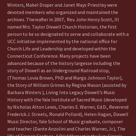
Winters, Mabel Draper and Janet Mays Priestley were
devoted members who organized and maintained the
archives. Thereafter in 2007, Rev. John Henry Scott, III
named Mrs. Taylor Dixwell Church Historian, the first
person to be so designated to serve and collaborate with a
UCC initiative implemented by the national office for
Church Life and Leadership and developed within the
Connecticut Conference. Many projects have been
advanced because of the history largesse including the
story of Dixwell as an Underground Railroad stop,
(Thomas Lovia Brown, PhD and Margo Johnson Taylor),
the Story of William Grimes by Regina Mason (assisted by
Barbara Winters ), Living Into Legacy Dixwell’s Music
History with the Yale Institute of Sacred Music (developed
by Nicholas Alton Lewis, Charles E. Warner, Ed.D., Reverend
Frederick J. Streets, Ronald Pollard), Helen Hagan, Dixwell
Music Director, Yale School of Music graduate, composer
and teacher (Dante Anzolini and Charles Warner, Jr.), The