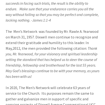
succeeds in facing such trials, the result is the ability to
endure. Make sure that your endurance carries you all the
way without failing so that you may be perfect and complete,
lacking nothing. -James 1:1-4
The Men’s Network was founded by Mr. Rawle A. Yearwood
on March 31, 1957. Dixwell men continue to recognize and
extend their gratitude and humility to this leader. In
May,2012, the men provided the following citation:
Thank
you, Mr. Yearwood, for your visionary and spiritual leadership
setting the standard that has helped us to steer the course of
friendship, fellowship and brotherhood for the last 55 years.
May God’s blessings continue to be with your memory, as yours
has been with us!
In 2020, The Men’s Network will celebrate 63 years of
service to the Church. Its purposes remain the same to
gather and galvanize men in support of specific and
ongoing projects of Dixwell Avenue Congregational UCC.