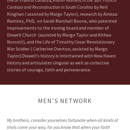
life of Francis Cardoza,
A Brief Moment in the Sun: Francis
Cardozo and Reconstruction in South Carolina
by Neil
Kinghan ( assisted by Margo Taylor), research by Ainissa
Ramirez, PhD, on Sarah Marshall Boone, who patented
improvements to the ironing board and member of
Dixwell Church (assisted by Margo Taylor and Althea
Norcott), and the Life of Timothy Cesar Revolutionary
War Soldier ( Catherine Overton, assisted by Margo
Taylor).Dixwell’s history is intertwined with New Haven
history and articulates singular as well as collective
stories of courage, faith and perseverance.
MEN'S NETWORK
My brothers, consider yourselves fortunate when all kinds of
trials come your way, for you know that when your faith