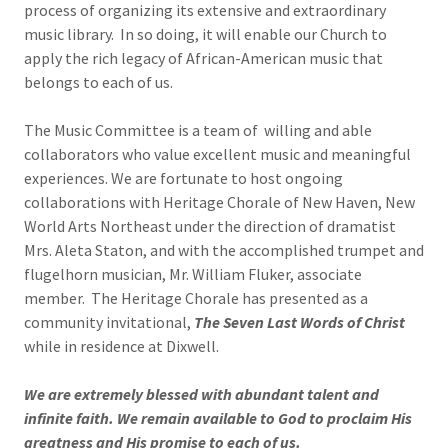
process of organizing its extensive and extraordinary
music library. In so doing, it will enable our Church to
apply the rich legacy of African-American music that
belongs to each of us.
The Music Committee is a team of willing and able
collaborators who value excellent music and meaningful
experiences. We are fortunate to host ongoing
collaborations with Heritage Chorale of New Haven, New
World Arts Northeast under the direction of dramatist
Mrs. Aleta Staton, and with the accomplished trumpet and
flugelhorn musician, Mr. William Fluker, associate
member. The Heritage Chorale has presented as a
community invitational,
The Seven Last Words of Christ
while in residence at Dixwell.
We are extremely blessed with abundant talent and
infinite faith. We remain available to God to proclaim His
greatness and His promise to each of us.