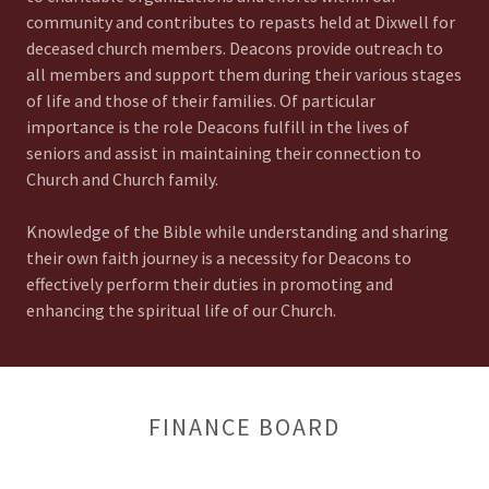
community and contributes to repasts held at Dixwell for
deceased church members. Deacons provide outreach to
all members and support them during their various stages
of life and those of their families. Of particular
importance is the role Deacons fulfill in the lives of
seniors and assist in maintaining their connection to
Church and Church family.
Knowledge of the Bible while understanding and sharing
their own faith journey is a necessity for Deacons to
effectively perform their duties in promoting and
enhancing the spiritual life of our Church.
FINANCE BOARD