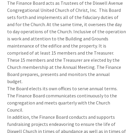
The Finance Board acts as Trustees of the Dixwell Avenue
Congregational United Church of Christ, Inc. This Board
sets forth and implements all of the fiduciary duties of
and for the Church. At the same time, it oversees the day
to day operations of the Church. Inclusive of the operation
is work and attention to the Building and Grounds
maintenance of the edifice and the property. It is
comprised of at least 15 members and the Treasurer.
These 15 members and the Treasurer are elected by the
Church membership at the Annual Meeting. The Finance
Board prepares, presents and monitors the annual
budget.
The Board elects its own offices to serve annual terms.
The Finance Board communicates continuously to the
congregation and meets quarterly with the Church
Council.
In addition, the Finance Board conducts and supports
fundraising projects endeavoring to ensure the life of
Dixwell Church in times of abundance as well as in times of