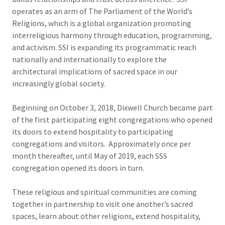
operates as an arm of The Parliament of the World’s
Religions, which is a global organization promoting
interreligious harmony through education, programming,
and activism. SSI is expanding its programmatic reach
nationally and internationally to explore the
architectural implications of sacred space in our
increasingly global society.
Beginning on October 3, 2018, Dixwell Church became part
of the first participating eight congregations who opened
its doors to extend hospitality to participating
congregations and visitors. Approximately once per
month thereafter, until May of 2019, each SSS
congregation opened its doors in turn.
These religious and spiritual communities are coming
together in partnership to visit one another’s sacred
spaces, learn about other religions, extend hospitality,