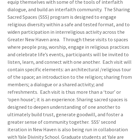
equip themselves with some of the tools of interfaith
dialogue, and build an interfaith community. The Sharing
Sacred Spaces (SSS) program is designed to engage
religious diversity within a safe and tested format, and to
widen participation in interreligious activity across the
Greater New Haven area. Through these visits to spaces
where people pray, worship, engage in religious practices
and celebrate life’s events, participants will be invited to
listen, learn, and connect with one another. Each visit will
contain specific elements: an architectural /religious tour
of the space; an introduction to the religion; sharing from
members; a dialogue or a shared activity; and
refreshments. Each visit is thus more than a ‘tour’ or
‘open house’; it is an experience. Sharing sacred spaces is
designed to deepen understanding of one another to
ultimately build trust, generate goodwill, and foster a
greater sense of community together. SSS’ second
iteration in New Haven is also being run in collaboration
with Yale Divinity School. Graduate students at Yale are