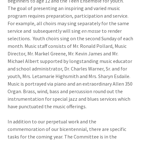
beginners to age 12 and the Teen Ensemble for youth.
The goal of presenting an inspiring and varied music
program requires preparation, participation and service.
For example, all choirs may sing separately for the same
service and subsequently will sing
en masse
to render
selections. Youth choirs sing on the second Sunday of each
month. Music staff consists of Mr. Ronald Pollard, Music
Director, Mr. Markel Greene, Mr. Kevin James and Mr.
Michael Albert supported by longstanding music educator
and school administrator, Dr. Charles Warner, Sr. and for
youth, Mrs. Letamarie Highsmith and Mrs. Sharyn Esdaile.
Music is portrayed via piano and an extraordinary Allen 350
Organ. Brass, wind, bass and percussion round out the
instrumentation for special jazz and blues services which
have punctuated the music offerings.
In addition to our perpetual work and the
commemoration of our bicentennial, there are specific
tasks for the coming year. The Committee is in the