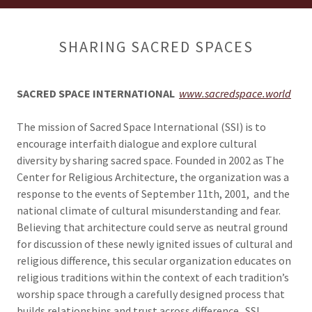
SHARING SACRED SPACES
SACRED SPACE INTERNATIONAL
www.sacredspace.world
The mission of Sacred Space International (SSI) is to
encourage interfaith dialogue and explore cultural
diversity by sharing sacred space. Founded in 2002 as The
Center for Religious Architecture, the organization was a
response to the events of September 11th, 2001, and the
national climate of cultural misunderstanding and fear.
Believing that architecture could serve as neutral ground
for discussion of these newly ignited issues of cultural and
religious difference, this secular organization educates on
religious traditions within the context of each tradition’s
worship space through a carefully designed process that
builds relationships and trust across difference. SSI