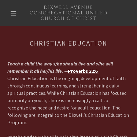
DIXWELL AVENUE
CONGREGATIONAL UNITED
CHURCH OF CHRIST
CHRISTIAN EDUCATION
Teach a child the way s/he should live and s/he will
remember it all her/his life.
—
Proverbs 22:6
Christian Education is the ongoing development of faith
through continuous learning and strengthening daily
spiritual practices. While Christian Education has focused
primarily on youth, there is increasingly a call to
recognize the need and desire for adult education. The
following are integral to the Dixwell’s Christian Education
Program: