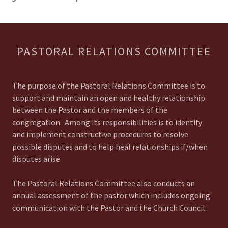
PASTORAL RELATIONS COMMITTEE
The purpose of the Pastoral Relations Committee is to
support and maintain an open and healthy relationship
between the Pastor and the members of the
congregation. Among its responsibilities is to identify
and implement constructive procedures to resolve
possible disputes and to help heal relationships if/when
disputes arise.
The Pastoral Relations Committee also conducts an
annual assessment of the pastor which includes ongoing
communication with the Pastor and the Church Council.