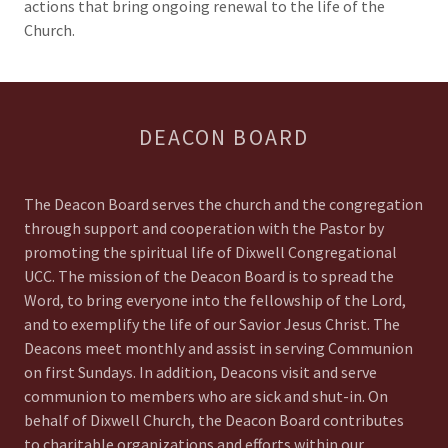
actions that bring ongoing renewal to the life of the
Church.
DEACON BOARD
The Deacon Board serves the church and the congregation
through support and cooperation with the Pastor by
promoting the spiritual life of Dixwell Congregational
UCC. The mission of the Deacon Board is to spread the
Word, to bring everyone into the fellowship of the Lord,
and to exemplify the life of our Savior Jesus Christ. The
Deacons meet monthly and assist in serving Communion
on first Sundays. In addition, Deacons visit and serve
communion to members who are sick and shut-in. On
behalf of Dixwell Church, the Deacon Board contributes
to charitable organizations and efforts within our