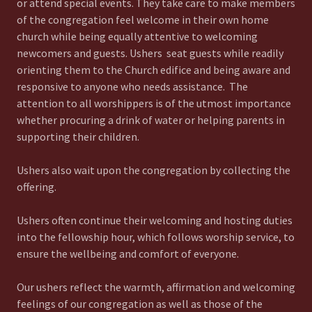
or attend special events. They take care to make members
of the congregation feel welcome in their own home
church while being equally attentive to welcoming
newcomers and guests. Ushers seat guests while readily
orienting them to the Church edifice and being aware and
responsive to anyone who needs assistance. The
attention to all worshippers is of the utmost importance
whether procuring a drink of water or helping parents in
supporting their children.
Ushers also wait upon the congregation by collecting the
offering.
Ushers often continue their welcoming and hosting duties
into the fellowship hour, which follows worship service, to
ensure the wellbeing and comfort of everyone.
Our ushers reflect the warmth, affirmation and welcoming
feelings of our congregation as well as those of the