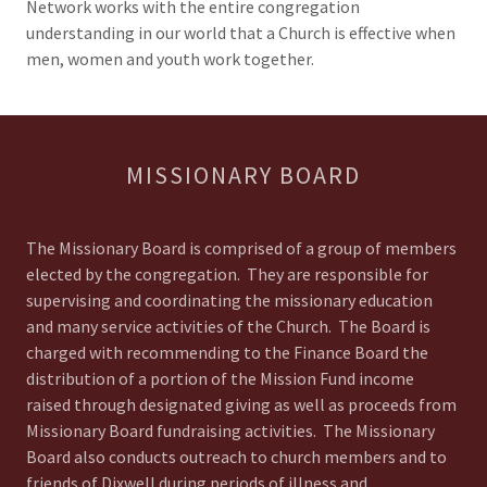
Network works with the entire congregation
understanding in our world that a Church is effective when
men, women and youth work together.
MISSIONARY BOARD
The Missionary Board is comprised of a group of members
elected by the congregation. They are responsible for
supervising and coordinating the missionary education
and many service activities of the Church. The Board is
charged with recommending to the Finance Board the
distribution of a portion of the Mission Fund income
raised through designated giving as well as proceeds from
Missionary Board fundraising activities. The Missionary
Board also conducts outreach to church members and to
friends of Dixwell during periods of illness and