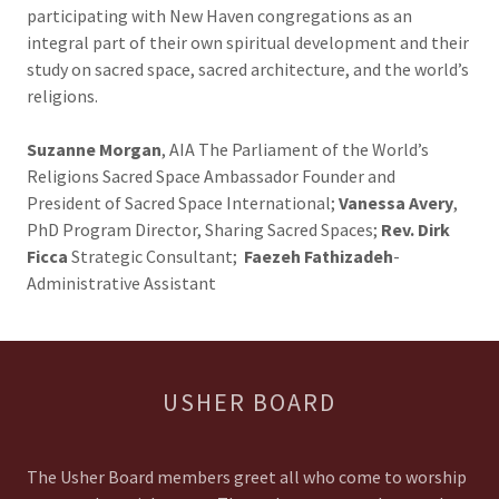
participating with New Haven congregations as an
integral part of their own spiritual development and their
study on sacred space, sacred architecture, and the world’s
religions.
Suzanne Morgan
, AIA The Parliament of the World’s
Religions Sacred Space Ambassador Founder and
President of Sacred Space International;
Vanessa Avery
,
PhD Program Director, Sharing Sacred Spaces;
Rev. Dirk
Ficca
Strategic Consultant;
Faezeh Fathizadeh
-
Administrative Assistant
USHER BOARD
The Usher Board members greet all who come to worship