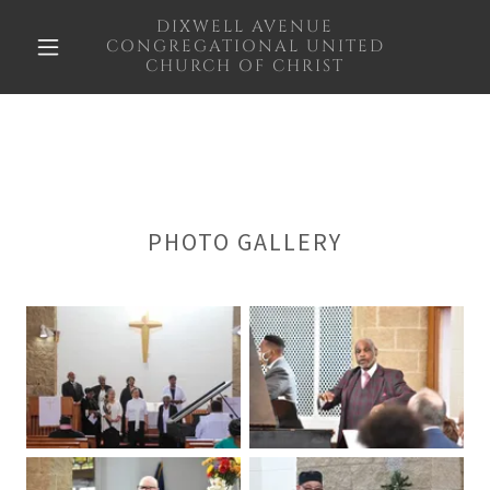
DIXWELL AVENUE
CONGREGATIONAL UNITED
CHURCH OF CHRIST
PHOTO GALLERY