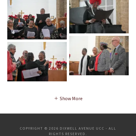
Show More
COPYRIGHT © 2026 DIXWELL AVENUE UCC - ALL
RIGHTS RESERVED.